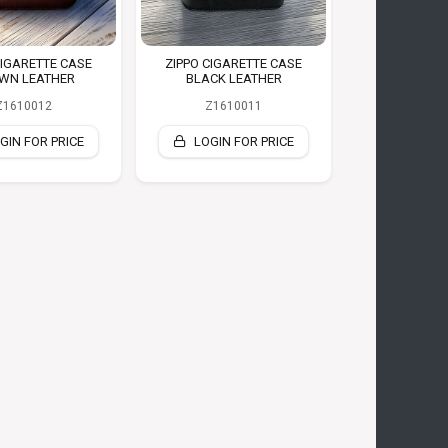
CIGARETTE CASE
ZIPPO CIGARETTE CASE
WN LEATHER
BLACK LEATHER
Z1610012
Z1610011
GIN FOR PRICE
LOGIN FOR PRICE