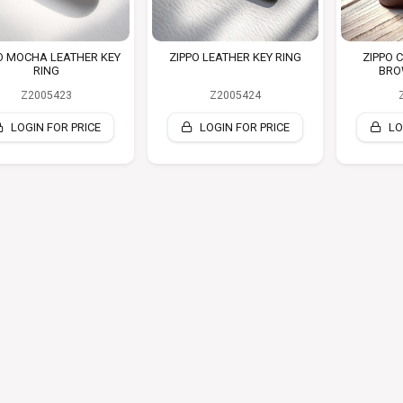
O MOCHA LEATHER KEY
ZIPPO LEATHER KEY RING
ZIPPO 
RING
BRO
Z2005423
Z2005424
LOGIN FOR PRICE
LOGIN FOR PRICE
LO