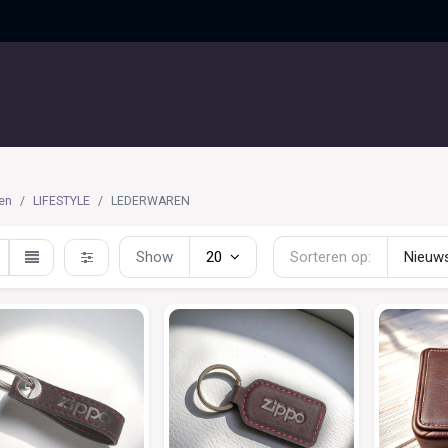
UITGELICHT
CONTACT
en
LIFESTYLE
LEDERWAREN
Show
20
Sorteren op:
Nieuws