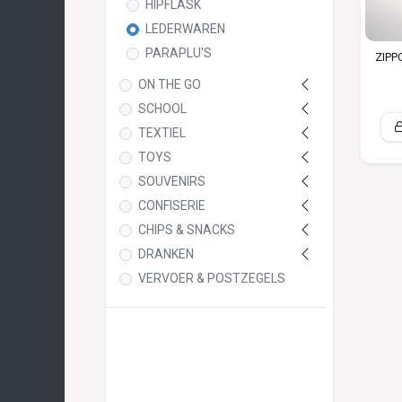
HIPFLASK
LEDERWAREN
PARAPLU'S
ZIPP
ON THE GO
SCHOOL
TEXTIEL
TOYS
SOUVENIRS
CONFISERIE
CHIPS & SNACKS
DRANKEN
VERVOER & POSTZEGELS