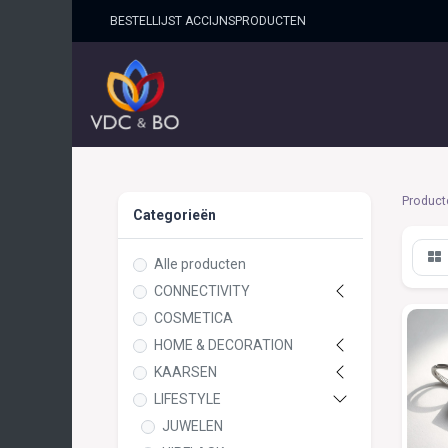
BESTELLIJST ACCIJNSPRO​DUCTEN
HOME
SHOP
OVER ONS
Product
Categorieën
Alle producten
CONNECTIVITY
COSMETICA
HOME & DECORATION
KAARSEN
LIFESTYLE
JUWELEN