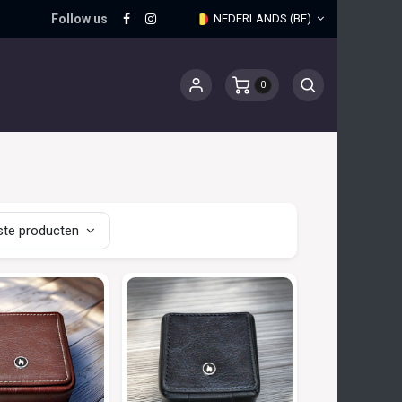
Follow us
NEDERLANDS (BE)
0
te producten